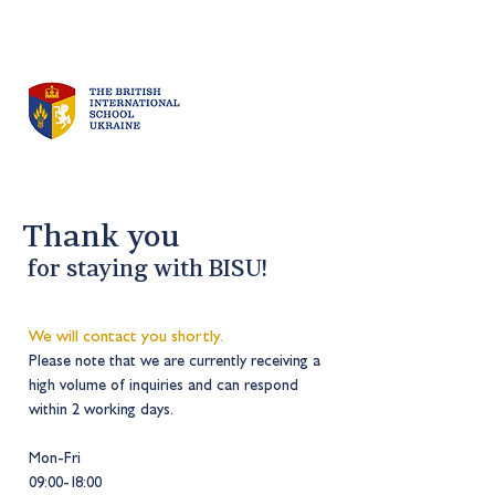
Thank you
for staying with BISU
!
We will contact you shortly.
Please note that we are currently receiving a
high volume of inqu
iries and can respond
within 2 working days
.
Mon-Fri
09:00-18:00