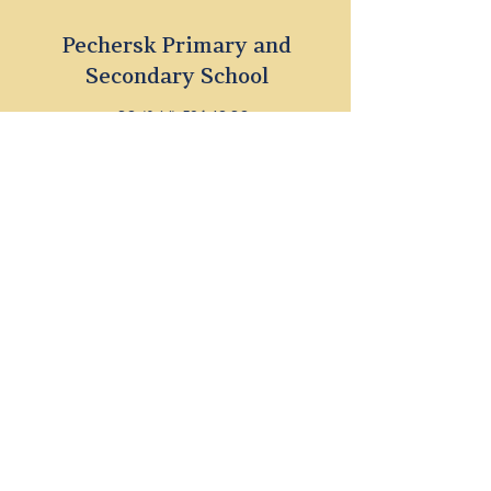
Pechersk Primary and
Secondary School
+38 (044) 596 18 38
1 Dragomyrova Str., Kyiv
parents@britishschool.ua
Dnipro Primary and
Secondary School
+38 (044) 596 18 38
39a Antonovychа Str., Dnipro
parents@britishschool.ua
©2023 THE BRITISH INTERNATIONAL
SCHOOL UKRAINE