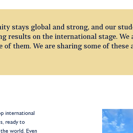
y stays global and strong, and our stud
g results on the international stage. We 
e of them. We are sharing some of these
p international
s, ready to
n the world. Even