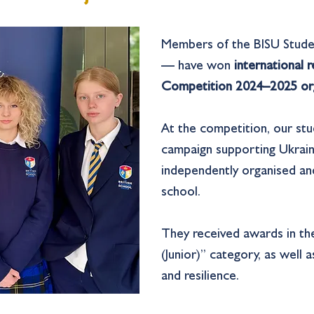
Members of the BISU Stude
— have won
international 
Competition 2024–2025 org
At the competition, our st
campaign supporting Ukrain
independently organised an
school.
They received awards in th
(Junior)” category, as well
and resilience.