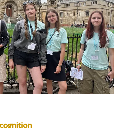
cognition