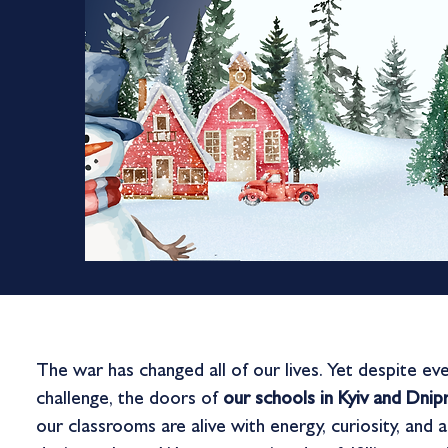
The war has changed all of our lives. Yet despite ev
challenge, the doors of
our schools in Kyiv and Dni
our classrooms are alive with energy, curiosity, and 