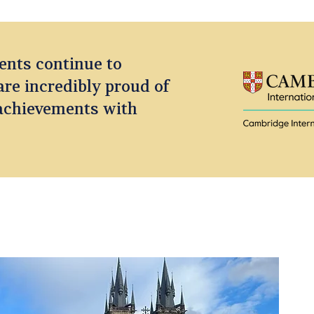
ents continue to
are incredibly proud of
 achievements with