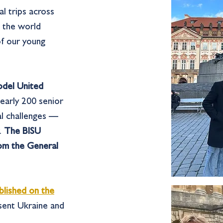
l trips across
e the world
of our young
odel United
early 200 senior
al challenges —
w.
The BISU
rom the General
blished on the
esent Ukraine and