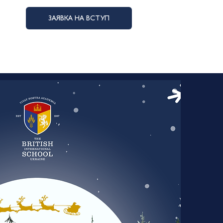
ЗАЯВКА НА ВСТУП