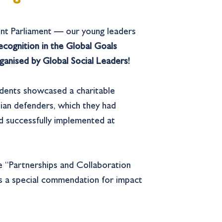
nt Parliament — our young leaders
recognition in the Global Goals
anised by Global Social Leaders!
udents showcased a charitable
ian defenders, which they had
d successfully implemented at
e “Partnerships and Collaboration
 as a special commendation for impact