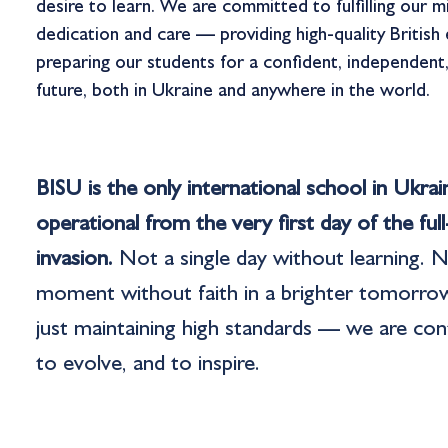
desire to learn. We are committed to fulfilling our m
dedication and care — providing high-quality British
preparing our students for a confident, independent
future, both in Ukraine and anywhere in the world.
BISU is the only international school in Ukra
operational from the very first day of the full
invasion.
Not a single day without learning. N
moment without faith in a brighter tomorro
just maintaining high standards — we are con
to evolve, and to inspire.