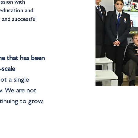
ission with
 education and
, and successful
ine that has been
-scale
ot a single
w. We are not
tinuing to grow,