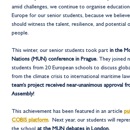
amid challenges, we continue to organise educationa
Europe for our senior students, because we believ
should witness the talent, resilience, and potential 
people.
This winter, our senior students took part
in the M
Nations (MUN) conference in Prague.
They joined
n
students from 20 European schools to discuss glob
from the climate crisis to international maritime la
team’s project received near-unanimous approval f
Assembly!
This achievement has been featured in an article
pu
COBIS platform
.
Next year, our students will repr
the school
at the MUN debates in London.