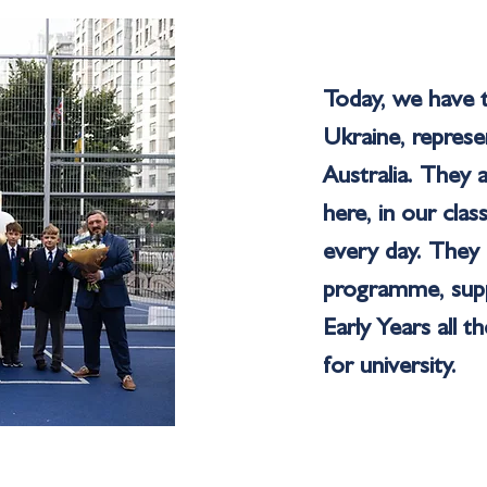
Today, we have t
Ukraine, repres
Australia. They 
here, in our cla
every day. They 
programme, suppo
Early Years all 
for university.