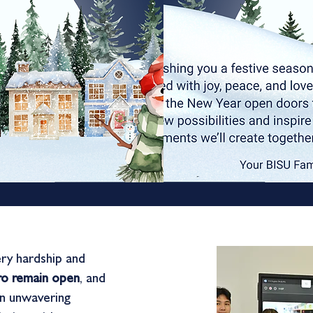
ery hardship and
pro remain open
, and
an unwavering