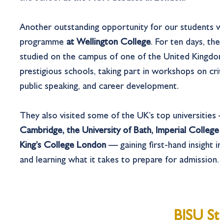
Another outstanding opportunity for our students
programme
at Wellington College
. For ten days, th
studied on the campus of one of the United Kingdo
prestigious schools, taking part in workshops on crit
public speaking, and career development.
They also visited some of the UK’s top universitie
Cambridge, the University of Bath, Imperial Colleg
King’s College London
— gaining first-hand insight in
and learning what it takes to prepare for admission.
BISU St