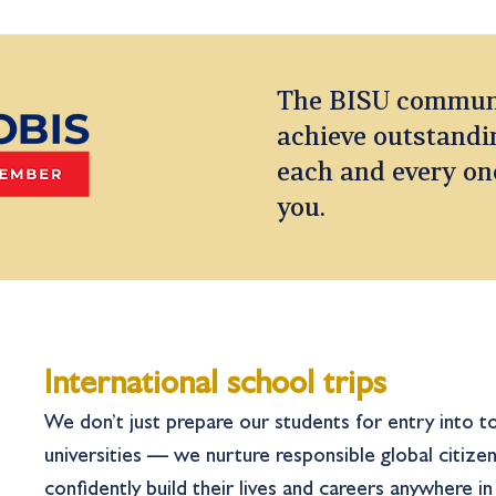
The BISU communit
achieve outstandin
each and every on
you.
International school trips
We don’t just prepare our students for entry into to
universities — we nurture responsible global citizen
confidently build their lives and careers anywhere i