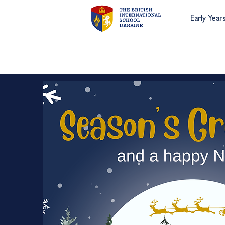
Early Year