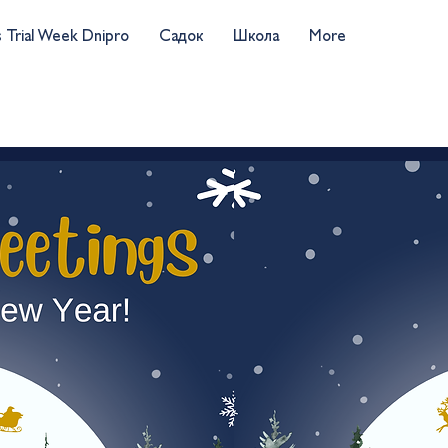
s Trial Week Dnipro
Садок
Школа
More