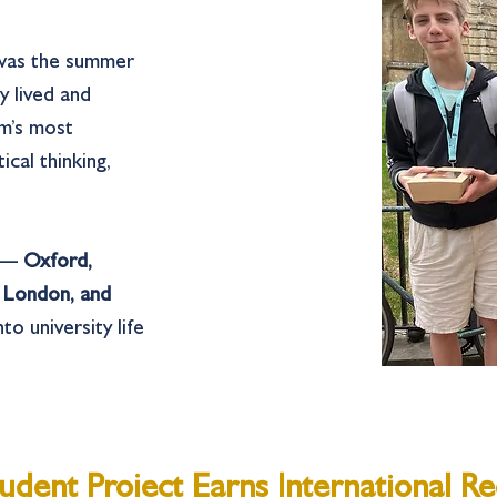
 was the summer
ey lived and
m’s most
ical thinking,
s —
Oxford,
e London, and
to university life
udent Project Earns International Re