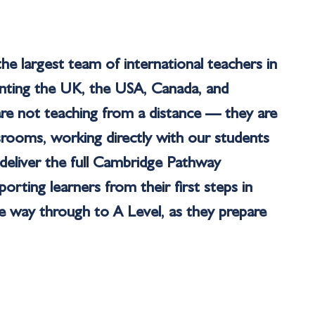
he largest team of international teachers in
enting the UK, the USA, Canada, and
are not teaching from a distance — they are
ssrooms, working directly with our students
deliver the full Cambridge Pathway
rting learners from their first steps in
the way through to A Level, as they prepare