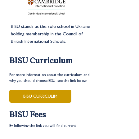
BISU stands as the sole school in Ukraine
holding membership in the Council of
British International Schools.
BISU Curriculum
For more information about the curriculum and
why you should choose BISU, see the link below.
BISU CURRICULIM
BISU Fees
By following the link you will find current
prices and discounts for the
2024-2025
academic year.