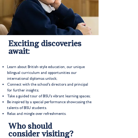
Exciting discoveries
await:
Learn about British-style education, our unique
bilingual curriculum and opportunities our
international diplomas unlock;
Connect with the school's directors and principal
for further insights;
Take a guided tour of BISU's vibrant learning spaces;
Be inspired by a special performance showcasing the
talents of BISU students.
Relax and mingle over refreshments.
Who should
consider visiting?