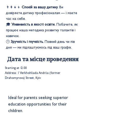
👨‍👩‍👧‍👦
Спокій за вашу дитину.
Ви
довіряєте дитину професіоналам — і маєте
час на себе.
🎓
Упевненість в якості освіти.
Побачите, як
працює наша методика розвитку талантів і
навичок.
🕒
Зручність і гнучкість.
Повний день чи пів
дня — ми підлаштуємось під ваш графік.
Дата та місце проведення
Starting at 12.00
Address: 1 Verkhohliada Andriia (former
Drahomyrova) Street, Kyiv
Ideal for parents seeking superior
education opportunities for their
children.