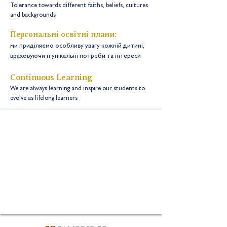
Tolerance towards different faiths, beliefs, cultures
and backgrounds
Персональні освітні плани:
ми приділяємо особливу увагу кожній дитині,
враховуючи її унікальні потреби та інтереси
Continuous Learning
We are always learning and inspire our students to
evolve as lifelong learners