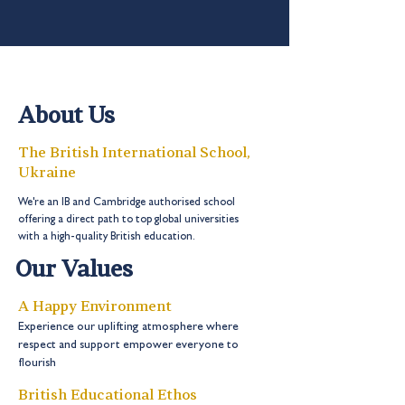
About Us
The British International School,
Ukraine
We're an IB and Cambridge authorised school
offering a direct path to top global universities
with a high-quality British education.
Our Values
A Happy Environment
Experience our uplifting atmosphere where
respect and support empower everyone to
flourish
British Educational Ethos