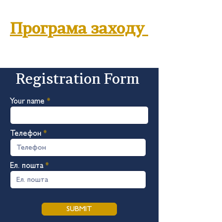
Програма заходу
Registration Form
Your name
Телефон
Ел. пошта
SUBMIT