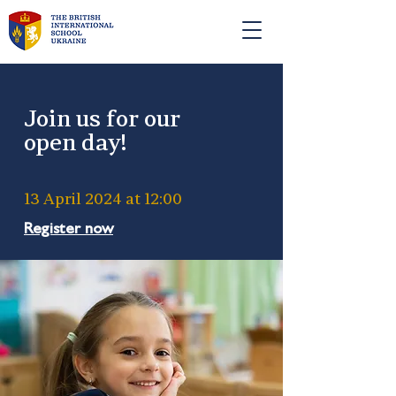
ЗАЯВКА НА ВСТУП
Join us for our
open day!
13 April 2024 at 12:00
Register now